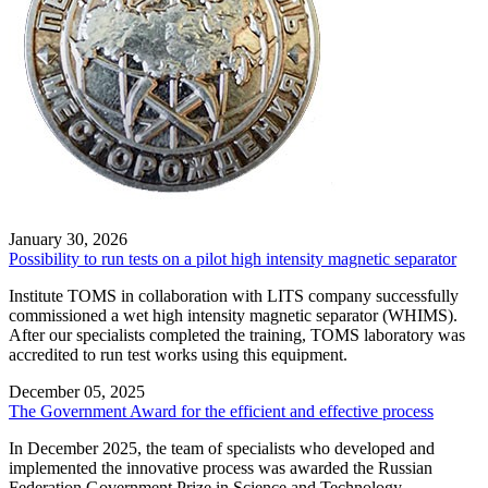
January 30, 2026
Possibility to run tests on a pilot high intensity magnetic separator
Institute TOMS in collaboration with LITS company successfully
commissioned a wet high intensity magnetic separator (WHIMS).
After our specialists сompleted the training, TOMS laboratory was
accredited to run test works using this equipment.
December 05, 2025
The Government Award for the efficient and effective process
In December 2025, the team of specialists who developed and
implemented the innovative process was awarded the Russian
Federation Government Prize in Science and Technology