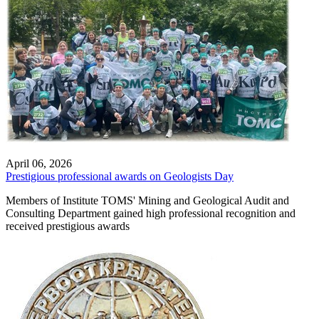
April 06, 2026
Prestigious professional awards on Geologists Day
Members of Institute TOMS' Mining and Geological Audit and
Consulting Department gained high professional recognition and
received prestigious awards