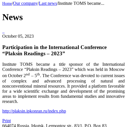
/
Our company
/
Last news
/
Institute TOMS became...
News
October 05, 2023
Participation in the International Conference
“Plaksin Readings – 2023”
Institute TOMS became a title sponsor of the International
Conference “Plaksin Readings – 2023” which was held in Moscow
nd
th
on October 2
– 5
. The Conference was devoted to current issues
of complex and advanced processing of natural and
nonconventional mineral resources. It provided a platform favorable
for a wide scientific exchange and development of the promising
areas to implement results from fundamental studies and innovative
research.
http://plaksin.ipkonran.ru/index.php
Print
664074 Russia, Irkutsk, Lermontov str., 83/1, P.O. Box 83