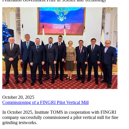
October 20, 2025
Commissioning of a FINGRI Pilot Vertical Mill
In October 2025, Institute TOMS in cooperation with FINGRI
company successfully commissioned a pilot vertical mill for fine
grinding testworks.