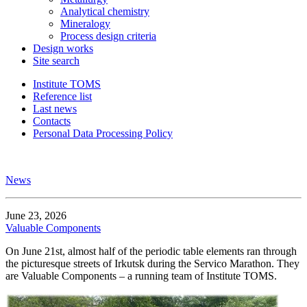
Analytical chemistry
Mineralogy
Process design criteria
Design works
Site search
Institute TOMS
Reference list
Last news
Contacts
Personal Data Processing Policy
News
June 23, 2026
Valuable Components
On June 21st, almost half of the periodic table elements ran through
the picturesque streets of Irkutsk during the Servico Marathon. They
are Valuable Components – a running team of Institute TOMS.