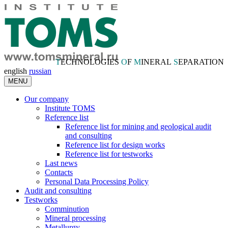
T
ECHNOLOGIES
O
F
M
INERAL
S
EPARATION
english
russian
MENU
Our company
Institute TOMS
Reference list
Reference list for mining and geological audit
and consulting
Reference list for design works
Reference list for testworks
Last news
Contacts
Personal Data Processing Policy
Audit and consulting
Testworks
Comminution
Mineral processing
Metallurgy