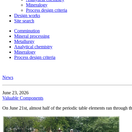
Mineralogy
Process design criteria
Design works
Site search
Comminution
Mineral processing
Metallurgy
Analytical chemistry
Mineralogy
Process design criteria
News
June 23, 2026
Valuable Components
On June 21st, almost half of the periodic table elements ran through