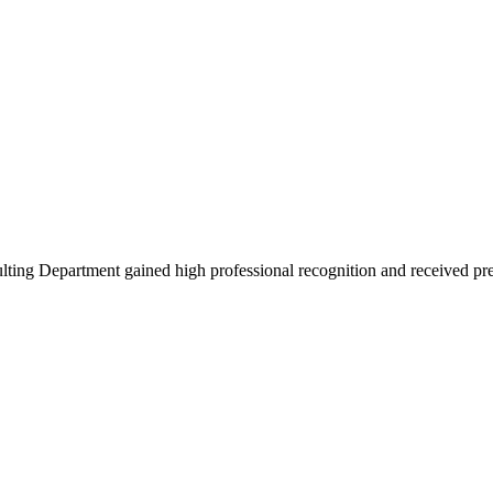
ing Department gained high professional recognition and received pre