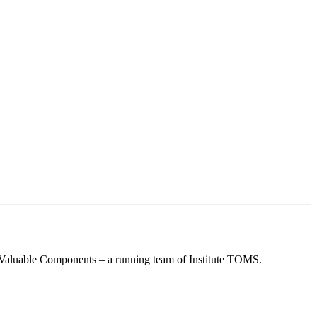
re Valuable Components – a running team of Institute TOMS.