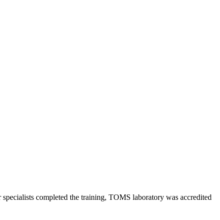
specialists сompleted the training, TOMS laboratory was accredited