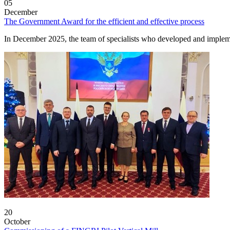
05
December
The Government Award for the efficient and effective process
In December 2025, the team of specialists who developed and imple
20
October