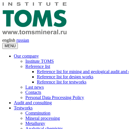
english
russian
MENU
Our company
Institute TOMS
Reference list
Reference list for mining and geological audit and
Reference list for design works
Reference list for testworks
Last news
Contacts
Personal Data Processing Policy
Audit and consulting
Testworks
Comminution
Mineral processing
Metallurgy
Analytical chemistry