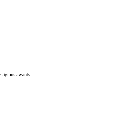
stigious awards