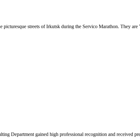
 the picturesque streets of Irkutsk during the Servico Marathon. They a
ing Department gained high professional recognition and received pre