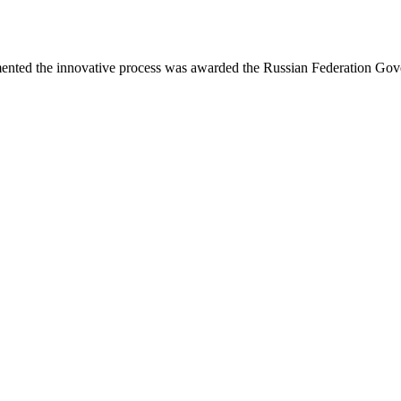
mented the innovative process was awarded the Russian Federation Go