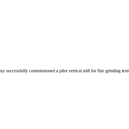
successfully commissioned a pilot vertical mill for fine grinding tes