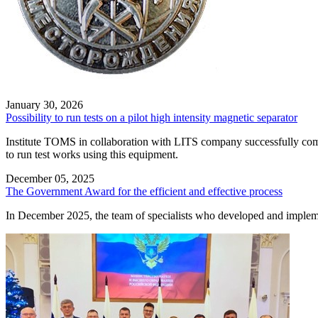
January 30, 2026
Possibility to run tests on a pilot high intensity magnetic separator
Institute TOMS in collaboration with LITS company successfully comm
to run test works using this equipment.
December 05, 2025
The Government Award for the efficient and effective process
In December 2025, the team of specialists who developed and imple