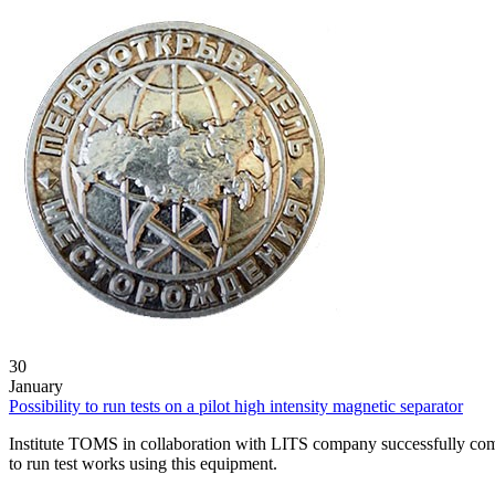
30
January
Possibility to run tests on a pilot high intensity magnetic separator
Institute TOMS in collaboration with LITS company successfully comm
to run test works using this equipment.