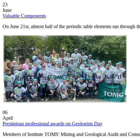
23
June
Valuable Components
On June 21st, almost half of the periodic table elements ran through
06
April
Prestigious professional awards on Geologists Day
Members of Institute TOMS' Mining and Geological Audit and Consult