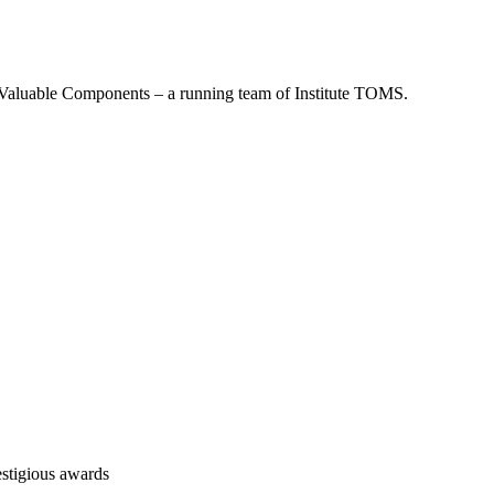
re Valuable Components – a running team of Institute TOMS.
stigious awards