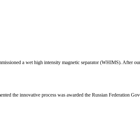
issioned a wet high intensity magnetic separator (WHIMS). After our 
mented the innovative process was awarded the Russian Federation Go