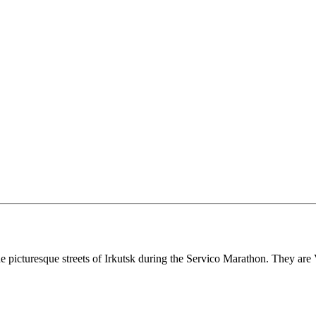
 the picturesque streets of Irkutsk during the Servico Marathon. They a