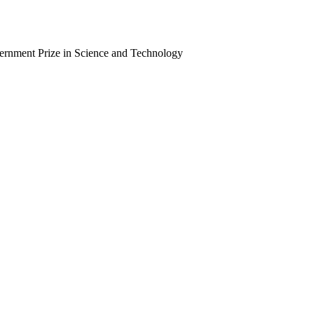
vernment Prize in Science and Technology