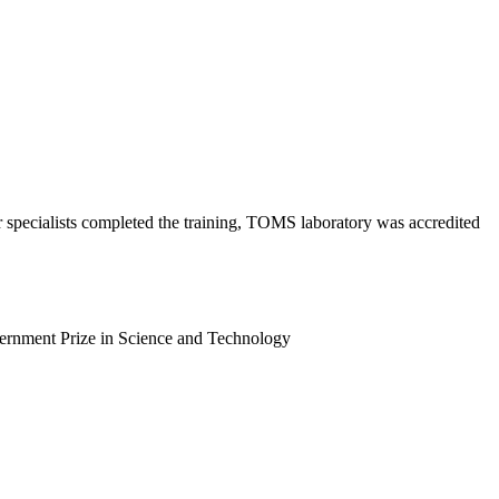
specialists сompleted the training, TOMS laboratory was accredited
vernment Prize in Science and Technology