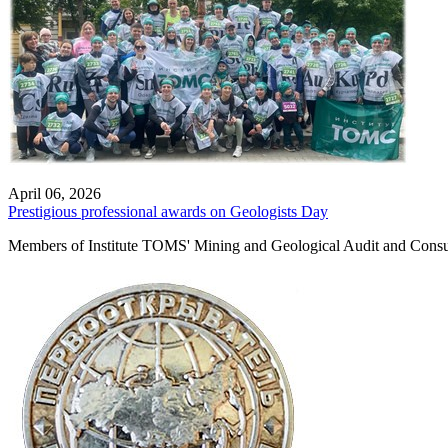
April 06, 2026
Prestigious professional awards on Geologists Day
Members of Institute TOMS' Mining and Geological Audit and Consult