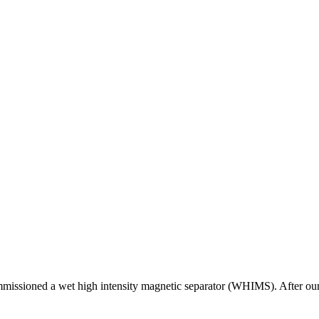
issioned a wet high intensity magnetic separator (WHIMS). After our 