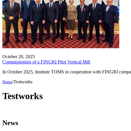
October 20, 2025
Commissioning of a FINGRI Pilot Vertical Mill
In October 2025, Institute TOMS in cooperation with FINGRI company 
/
Testworks
Testworks
News