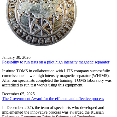
January 30, 2026
Possibility to run tests on a pilot high intensity magnetic separator
Institute TOMS in collaboration with LITS company successfully
commissioned a wet high intensity magnetic separator (WHIMS).
After our specialists сompleted the training, TOMS laboratory was
accredited to run test works using this equipment.
December 05, 2025
The Government Award for the efficient and effective process
In December 2025, the team of specialists who developed and
implemented the innovative process was awarded the Russian
Federation Government Prize in Science and Technology