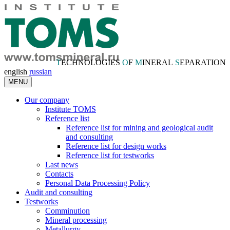
T
ECHNOLOGIES
O
F
M
INERAL
S
EPARATION
english
russian
MENU
Our company
Institute TOMS
Reference list
Reference list for mining and geological audit
and consulting
Reference list for design works
Reference list for testworks
Last news
Contacts
Personal Data Processing Policy
Audit and consulting
Testworks
Comminution
Mineral processing
Metallurgy