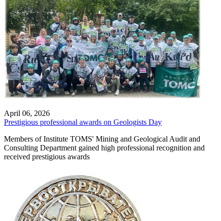
April 06, 2026
Prestigious professional awards on Geologists Day
Members of Institute TOMS' Mining and Geological Audit and
Consulting Department gained high professional recognition and
received prestigious awards