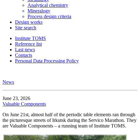
Analytical chemistry
Mineralogy
Process design criteria
Design works
Site search
Institute TOMS
Reference list
Last news
Contacts
Personal Data Processing Policy
News
June 23, 2026
Valuable Components
On June 21st, almost half of the periodic table elements ran through
the picturesque streets of Irkutsk during the Servico Marathon. They
are Valuable Components – a running team of Institute TOMS.