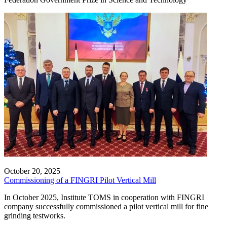
October 20, 2025
Commissioning of a FINGRI Pilot Vertical Mill
In October 2025, Institute TOMS in cooperation with FINGRI
company successfully commissioned a pilot vertical mill for fine
grinding testworks.