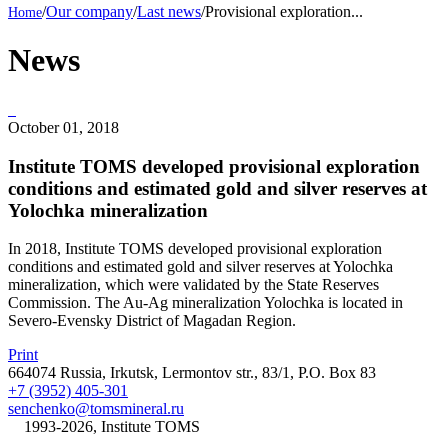
/
Our company
/
Last news
/
Provisional exploration...
News
October 01, 2018
Institute TOMS developed provisional exploration
conditions and estimated gold and silver reserves at
Yolochka mineralization
In 2018, Institute TOMS developed provisional exploration
conditions and estimated gold and silver reserves at Yolochka
mineralization, which were validated by the State Reserves
Commission. The Au-Ag mineralization Yolochka is located in
Severo-Evensky District of Magadan Region.
Print
664074 Russia, Irkutsk, Lermontov str., 83/1, P.O. Box 83
+7 (3952) 405-301
senchenko@tomsmineral.ru
©
1993-2026, Institute TOMS