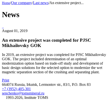
/
Our company
/
Last news
/
An extensive project...
News
August 01, 2019
An extensive project was completed for PJSC
Mikhailovsky GOK
In 2019, an extensive project was completed for PJSC Mikhailovsky
GOK. The project included determination of an optimal
modernization option based on trade-off study and development of
basic design solutions for the selected option to modernize the wet
magnetic separation section of the crushing and separating plant.
Print
664074 Russia, Irkutsk, Lermontov str., 83/1, P.O. Box 83
+7 (3952) 405-301
senchenko@tomsmineral.ru
©
1993-2026, Institute TOMS