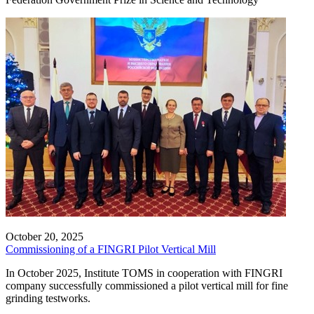
October 20, 2025
Commissioning of a FINGRI Pilot Vertical Mill
In October 2025, Institute TOMS in cooperation with FINGRI
company successfully commissioned a pilot vertical mill for fine
grinding testworks.