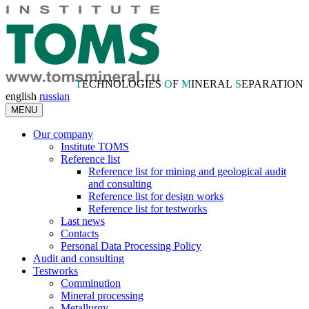
T
ECHNOLOGIES
O
F
M
INERAL
S
EPARATION
english
russian
MENU
Our company
Institute TOMS
Reference list
Reference list for mining and geological audit
and consulting
Reference list for design works
Reference list for testworks
Last news
Contacts
Personal Data Processing Policy
Audit and consulting
Testworks
Comminution
Mineral processing
Metallurgy