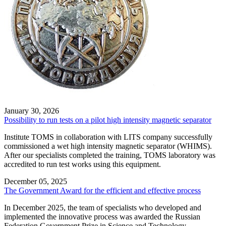
January 30, 2026
Possibility to run tests on a pilot high intensity magnetic separator
Institute TOMS in collaboration with LITS company successfully
commissioned a wet high intensity magnetic separator (WHIMS).
After our specialists сompleted the training, TOMS laboratory was
accredited to run test works using this equipment.
December 05, 2025
The Government Award for the efficient and effective process
In December 2025, the team of specialists who developed and
implemented the innovative process was awarded the Russian
Federation Government Prize in Science and Technology