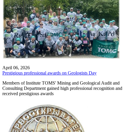
April 06, 2026
Prestigious professional awards on Geologists Day
Members of Institute TOMS' Mining and Geological Audit and
Consulting Department gained high professional recognition and
received prestigious awards