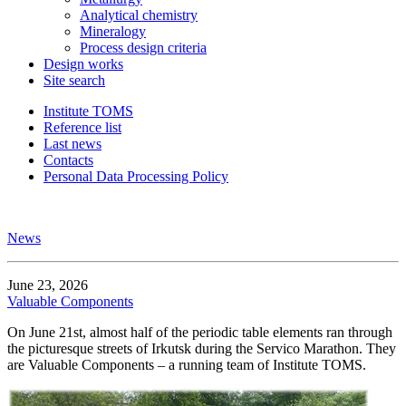
Analytical chemistry
Mineralogy
Process design criteria
Design works
Site search
Institute TOMS
Reference list
Last news
Contacts
Personal Data Processing Policy
News
June 23, 2026
Valuable Components
On June 21st, almost half of the periodic table elements ran through
the picturesque streets of Irkutsk during the Servico Marathon. They
are Valuable Components – a running team of Institute TOMS.